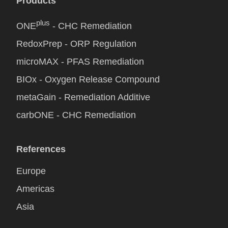
Products
plus
ONE
- CHC Remediation
RedoxPrep - ORP Regulation
microMAX - PFAS Remediation
BIOx - Oxygen Release Compound
metaGain - Remediation Additive
carbONE - CHC Remediation
References
Europe
Americas
Asia