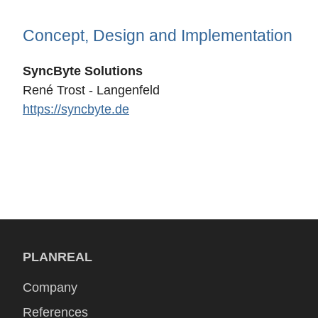
Concept, Design and Implementation
SyncByte Solutions
René Trost - Langenfeld
https://syncbyte.de
PLANREAL
Company
References