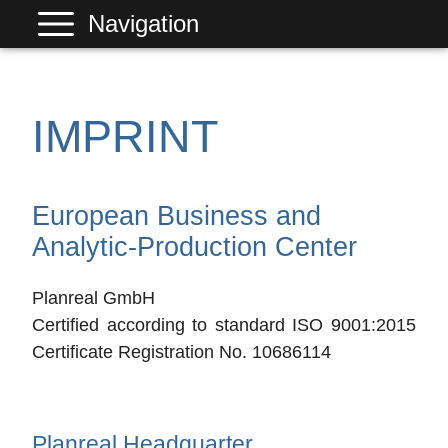
Navigation
PLANREAL
Services
IMPRINT
Products
References
European Business and
Company
Analytic-Production Center
Contact
Planreal GmbH
Certified according to standard ISO 9001:2015
Certificate Registration No. 10686114
Planreal Headquarter