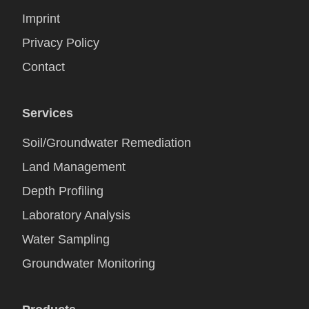
Imprint
Privacy Policy
Contact
Services
Soil/Groundwater Remediation
Land Management
Depth Profiling
Laboratory Analysis
Water Sampling
Groundwater Monitoring