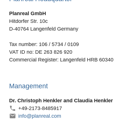
Planreal GmbH
Hitdorfer Str. 10c
D-40764 Langenfeld Germany
Tax number: 106 / 5734 / 0109
VAT ID no: DE 263 826 920
Commercial Register: Langenfeld HRB 60340
Management
Dr. Christoph Henkler and Claudia Henkler
+49-2173-8485917
info@planreal.com