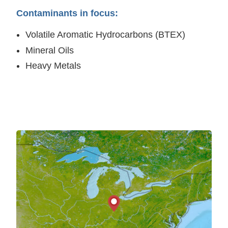
Contaminants in focus:
Volatile Aromatic Hydrocarbons (BTEX)
Mineral Oils
Heavy Metals