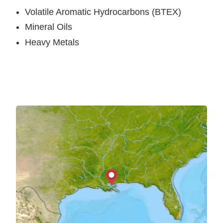
Volatile Aromatic Hydrocarbons (BTEX)
Mineral Oils
Heavy Metals