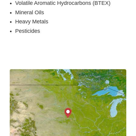
Volatile Aromatic Hydrocarbons (BTEX)
Mineral Oils
Heavy Metals
Pesticides