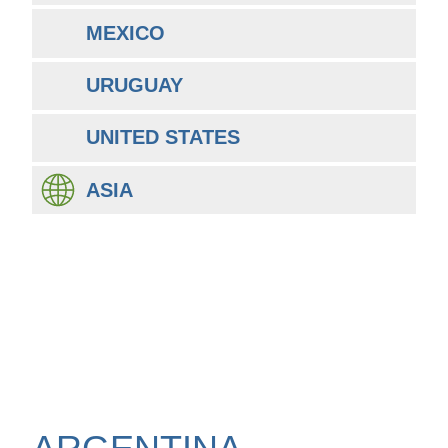
MEXICO
URUGUAY
UNITED STATES
ASIA