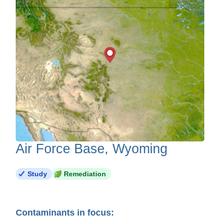
Air Force Base, Wyoming
Study
Remediation
Contaminants in focus: