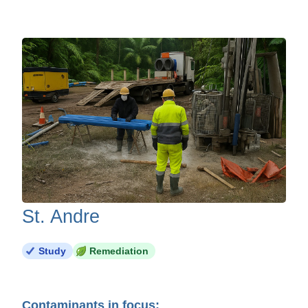
St. Andre
Study
Remediation
Contaminants in focus: