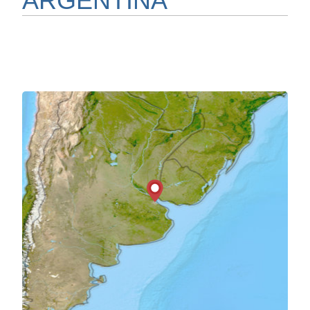
ARGENTINA