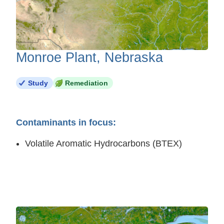
Monroe Plant, Nebraska
Study
Remediation
Contaminants in focus:
Volatile Aromatic Hydrocarbons (BTEX)