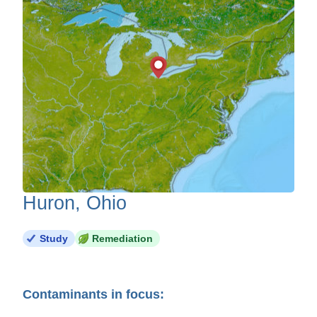
Huron, Ohio
Study
Remediation
Contaminants in focus: