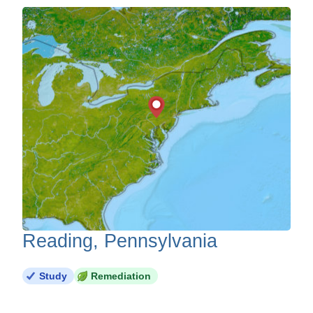
Reading, Pennsylvania
Study
Remediation