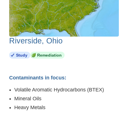
Riverside, Ohio
Study
Remediation
Contaminants in focus:
Volatile Aromatic Hydrocarbons (BTEX)
Mineral Oils
Heavy Metals