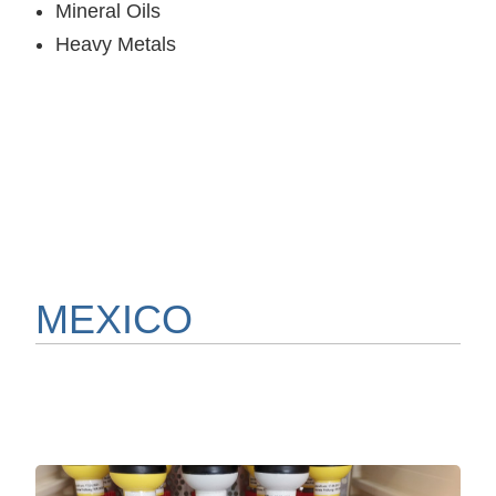
Mineral Oils
Heavy Metals
MEXICO