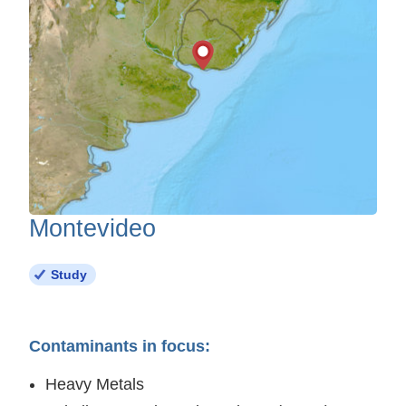
Montevideo
Study
Contaminants in focus:
Heavy Metals