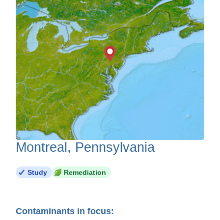
Montreal, Pennsylvania
Study
Remediation
Contaminants in focus: