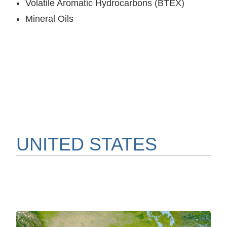
Volatile Aromatic Hydrocarbons (BTEX)
Mineral Oils
UNITED STATES