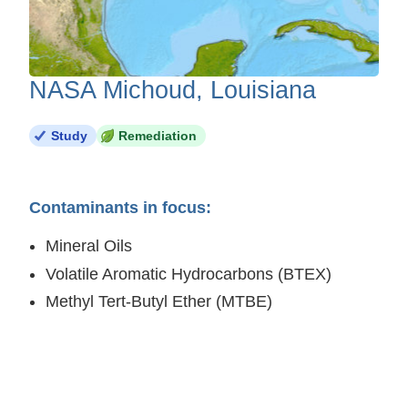
NASA Michoud, Louisiana
Study
Remediation
Contaminants in focus:
Mineral Oils
Volatile Aromatic Hydrocarbons (BTEX)
Methyl Tert-Butyl Ether (MTBE)