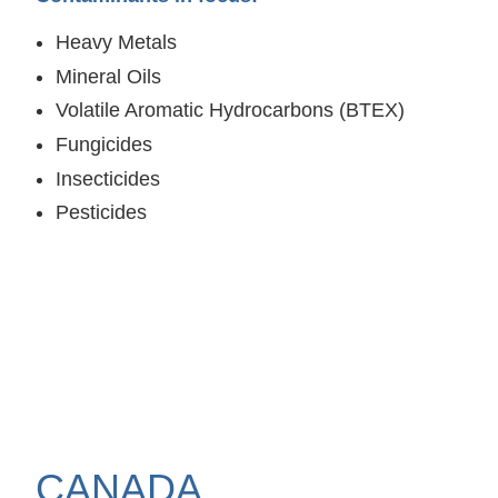
Heavy Metals
Mineral Oils
Volatile Aromatic Hydrocarbons (BTEX)
Fungicides
Insecticides
Pesticides
CANADA