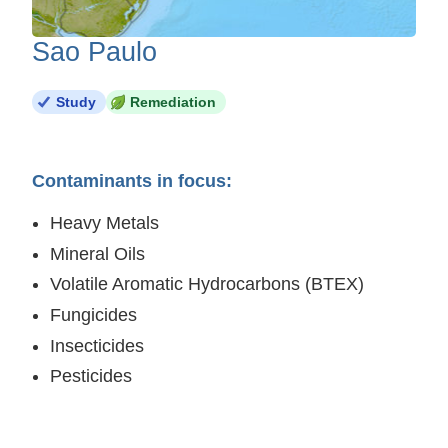
Sao Paulo
Study
Remediation
Contaminants in focus:
Heavy Metals
Mineral Oils
Volatile Aromatic Hydrocarbons (BTEX)
Fungicides
Insecticides
Pesticides