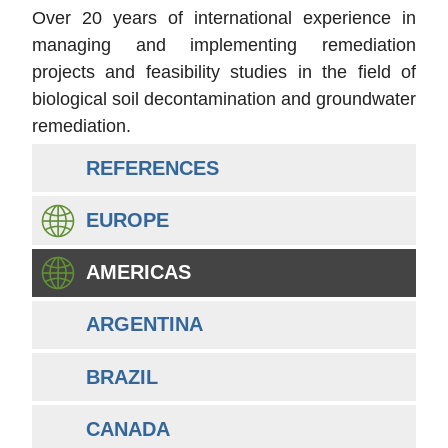
Over 20 years of international experience in
managing and implementing remediation
projects and feasibility studies in the field of
biological soil decontamination and groundwater
remediation.
REFERENCES
EUROPE
AMERICAS
ARGENTINA
BRAZIL
CANADA