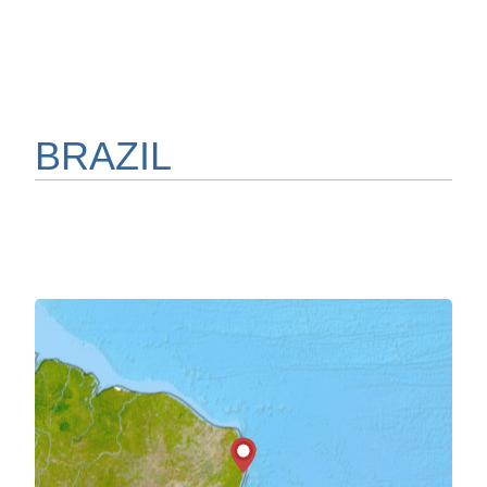
BRAZIL