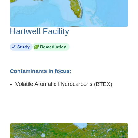
Hartwell Facility
Study
Remediation
Contaminants in focus:
Volatile Aromatic Hydrocarbons (BTEX)