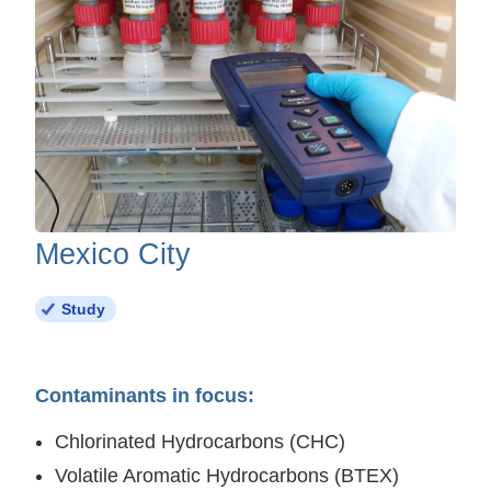
Mexico City
Study
Contaminants in focus:
Chlorinated Hydrocarbons (CHC)
Volatile Aromatic Hydrocarbons (BTEX)