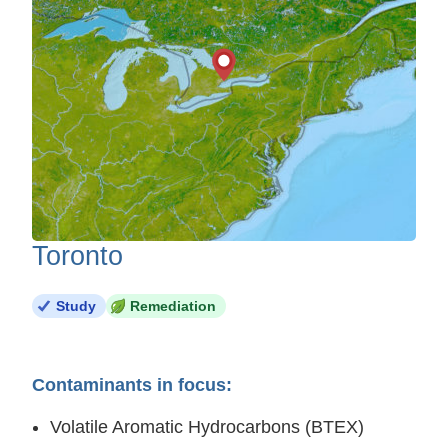
Toronto
Study
Remediation
Contaminants in focus:
Volatile Aromatic Hydrocarbons (BTEX)