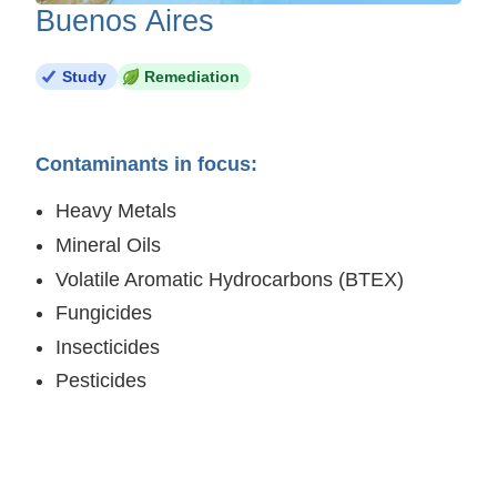
Buenos Aires
Study
Remediation
Contaminants in focus:
Heavy Metals
Mineral Oils
Volatile Aromatic Hydrocarbons (BTEX)
Fungicides
Insecticides
Pesticides