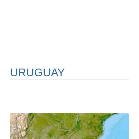
URUGUAY