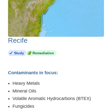
Recife
Study
Remediation
Contaminants in focus:
Heavy Metals
Mineral Oils
Volatile Aromatic Hydrocarbons (BTEX)
Fungicides