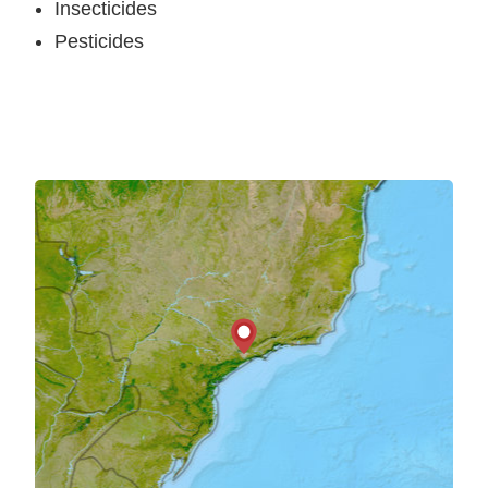
Insecticides
Pesticides