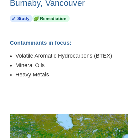
Burnaby, Vancouver
Study
Remediation
Contaminants in focus:
Volatile Aromatic Hydrocarbons (BTEX)
Mineral Oils
Heavy Metals