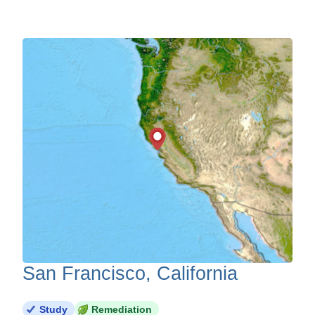
San Francisco, California
Study
Remediation