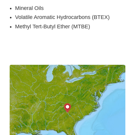
Mineral Oils
Volatile Aromatic Hydrocarbons (BTEX)
Methyl Tert-Butyl Ether (MTBE)