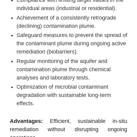
individual areas (industrial or residential).
Achievement of a consistently retrograde
(declining) contamination plume.
Safeguard measures to prevent the spread of
the contaminant plume during ongoing active
remediation (biobarriers).
Regular monitoring of the aquifer and
contamination plume through chemical
analyses and laboratory tests.
Optimization of microbial contaminant
degradation with sustainable long-term
effects.
Advantages:
Efficient, sustainable in-situ
remediation without disrupting ongoing