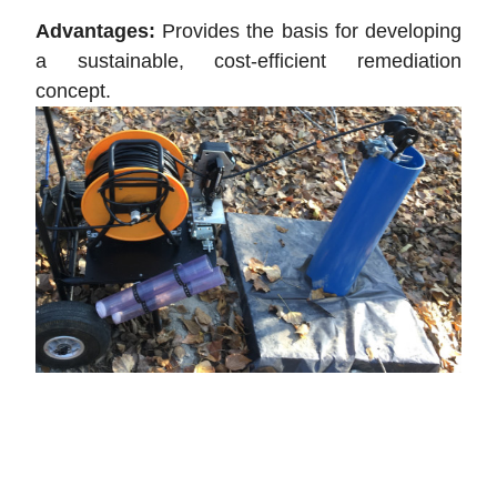
Advantages:
Provides the basis for developing
a sustainable, cost-efficient remediation
concept.