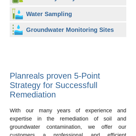
Water Sampling
Groundwater Monitoring Sites
Planreals proven 5-Point
Strategy for Successfull
Remediation
With our many years of experience and
expertise in the remediation of soil and
groundwater contamination, we offer our
customers a professional and efficient