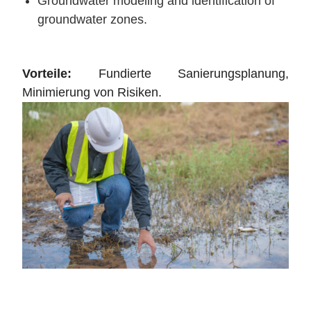
Groundwater modeling and identification of
groundwater zones.
Vorteile:
Fundierte Sanierungsplanung,
Minimierung von Risiken.