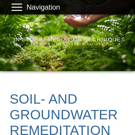
Navigation
PLANREAL
Services
IN-SITU REMEDIATION TECHNIQUES
Products
SOIL- & GROUNDWATER DECONTAMINATION
References
Company
Contact
SOIL- AND
GROUNDWATER
REMEDITATION