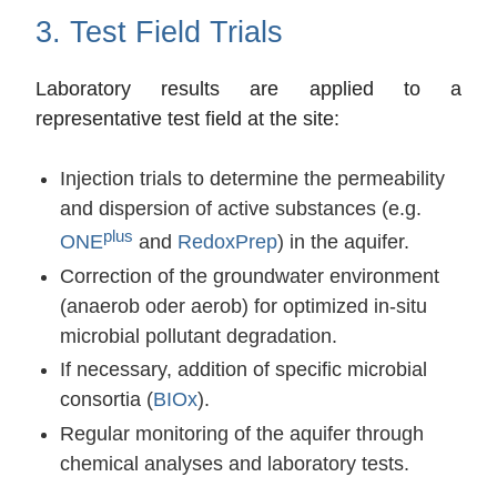
3. Test Field Trials
Laboratory results are applied to a
representative test field at the site:
Injection trials to determine the permeability
and dispersion of active substances (e.g.
plus
ONE
and
RedoxPrep
) in the aquifer.
Correction of the groundwater environment
(anaerob oder aerob) for optimized in-situ
microbial pollutant degradation.
If necessary, addition of specific microbial
consortia (
BIOx
).
Regular monitoring of the aquifer through
chemical analyses and laboratory tests.