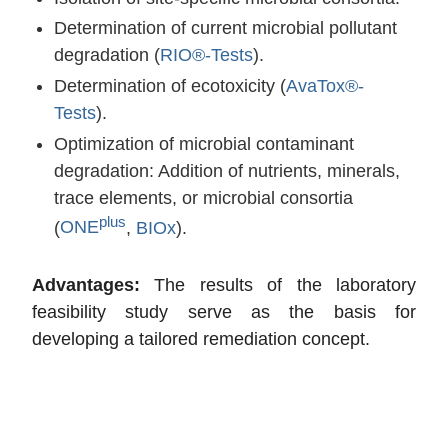
Determination of current microbial pollutant
degradation (
RIO®-Tests
).
Determination of ecotoxicity (
AvaTox®-
Tests
).
Optimization of microbial contaminant
degradation: Addition of nutrients, minerals,
trace elements, or microbial consortia
plus
(
ONE
,
BIOx
).
Advantages:
The results of the laboratory
feasibility study serve as the basis for
developing a tailored remediation concept.