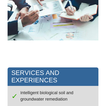
SERVICES AND
EXPERIENCES
Intelligent biological soil and
groundwater remediation