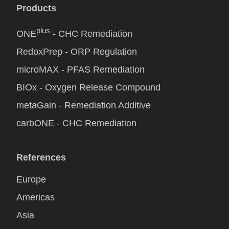
Products
plus
ONE
- CHC Remediation
RedoxPrep - ORP Regulation
microMAX - PFAS Remediation
BIOx - Oxygen Release Compound
metaGain - Remediation Additive
carbONE - CHC Remediation
References
Europe
Americas
Asia