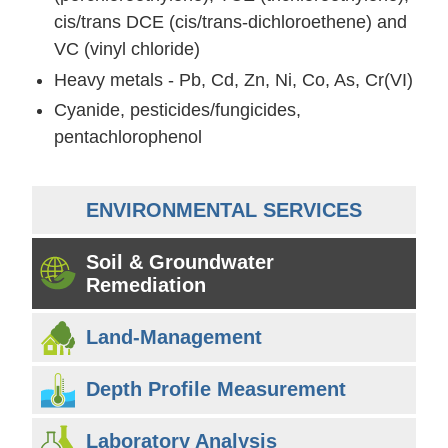
cis/trans DCE (cis/trans-dichloroethene) and
VC (vinyl chloride)
Heavy metals - Pb, Cd, Zn, Ni, Co, As, Cr(VI)
Cyanide, pesticides/fungicides,
pentachlorophenol
ENVIRONMENTAL SERVICES
Soil & Groundwater
Remediation
Land-Management
Depth Profile Measurement
Laboratory Analysis