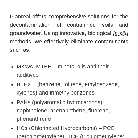
Planreal offers comprehensive solutions for the
decontamination of contamined soils and
groundwater. Using innovative, biological
In-situ
methods, we effectively eliminate contaminants
such as:
MKWs, MTBE – mineral oils and their
additives
BTEX – (benzene, toluene, ethylbenzene,
xylenes) and trimethylbenzenes
PAHs (polyaromatic hydrocarbons) -
naphthalene, acenaphthene, fluorene,
phenanthrene
HCs (Chlorinated Hydrocarbons) – PCE
(perchloroethylene), TCE (trichloroethylene),