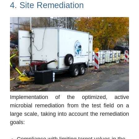
4. Site Remediation
Implementation of the optimized, active
microbial remediation from the test field on a
large scale, taking into account the remediation
goals:
Compliance with limiting target values in the