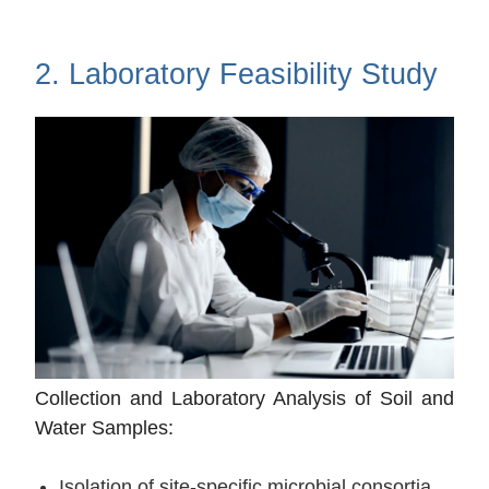
2. Laboratory Feasibility Study
Collection and Laboratory Analysis of Soil and
Water Samples:
Isolation of site-specific microbial consortia.