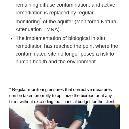
remaining diffuse contamination, and active
remediation is replaced by regular
*
monitoring
of the aquifer (Monitored Natural
Attenuation - MNA).
The implementation of biological in-situ
remediation has reached the point where the
contaminated site no longer poses a risk to
human health and the environment.
* Regular monitoring ensures that corrective measures
can be taken promptly to optimize the bioreactor at any
time, without exceeding the financial budget for the client.