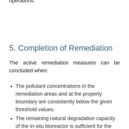
operations.
5. Completion of Remediation
The active remediation measures can be
concluded when:
The pollutant concentrations in the
remediation areas and at the property
boundary are consistently below the given
threshold values.
The remaining natural degradation capacity
of the in-situ bioreactor is sufficient for the