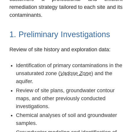
remediation strategy tailored to each site and its
contaminants.
1. Preliminary Investigations
Review of site history and exploration data:
Identification of primary contaminations in the
unsaturated zone (
Vadose Zone
) and the
aquifer.
Review of site plans, groundwater contour
maps, and other previously conducted
investigations.
Chemical analyses of soil and groundwater
samples.