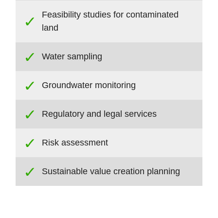
Feasibility studies for contaminated
land
Water sampling
Groundwater monitoring
Regulatory and legal services
Risk assessment
Sustainable value creation planning