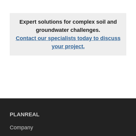
Expert solutions for complex soil and
groundwater challenges.
Contact our specialists today to discuss
your project.
PLANREAL
Company