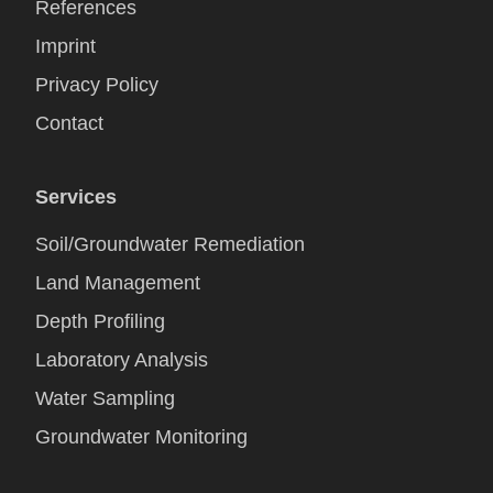
References
Imprint
Privacy Policy
Contact
Services
Soil/Groundwater Remediation
Land Management
Depth Profiling
Laboratory Analysis
Water Sampling
Groundwater Monitoring