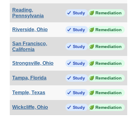
Reading,
Study
Remediation
Pennsylvania
Riverside, Ohio
Study
Remediation
San Francisco,
Study
Remediation
California
Strongsville, Ohio
Study
Remediation
Tampa, Florida
Study
Remediation
Temple, Texas
Study
Remediation
Wickcliffe, Ohio
Study
Remediation