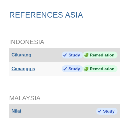
REFERENCES ASIA
INDONESIA
Cikarang
Study
Remediation
Cimanggis
Study
Remediation
MALAYSIA
Nilai
Study