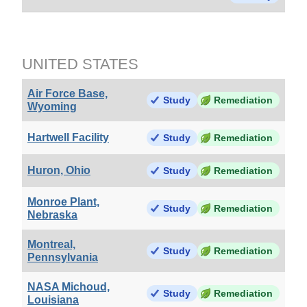
UNITED STATES
Air Force Base,
Study
Remediation
Wyoming
Hartwell Facility
Study
Remediation
Huron, Ohio
Study
Remediation
Monroe Plant,
Study
Remediation
Nebraska
Montreal,
Study
Remediation
Pennsylvania
NASA Michoud,
Study
Remediation
Louisiana