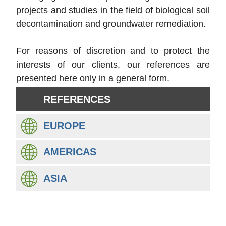
projects and studies in the field of biological soil
decontamination and groundwater remediation.
For reasons of discretion and to protect the
interests of our clients, our references are
presented here only in a general form.
REFERENCES
EUROPE
AMERICAS
ASIA