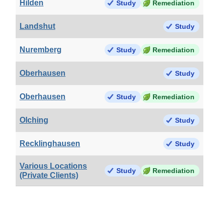
Hilden
Study
Remediation
Landshut
Study
Nuremberg
Study
Remediation
Oberhausen
Study
Oberhausen
Study
Remediation
Olching
Study
Recklinghausen
Study
Various Locations
Study
Remediation
(Private Clients)