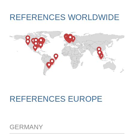
REFERENCES WORLDWIDE
REFERENCES EUROPE
GERMANY