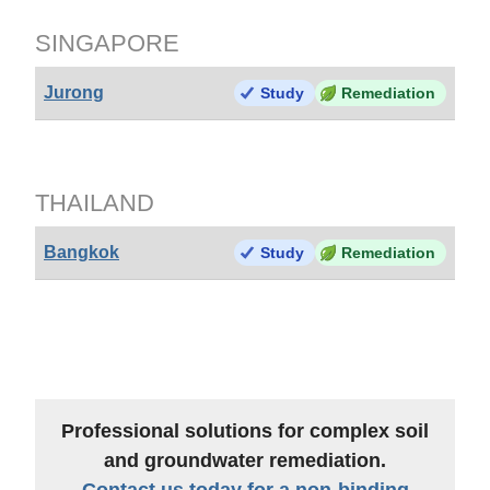
SINGAPORE
Jurong
Study
Remediation
THAILAND
Bangkok
Study
Remediation
Professional solutions for complex soil
and groundwater remediation.