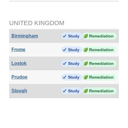
UNITED KINGDOM
Birmingham
Study
Remediation
Frome
Study
Remediation
Lostok
Study
Remediation
Prudoe
Study
Remediation
Slough
Study
Remediation