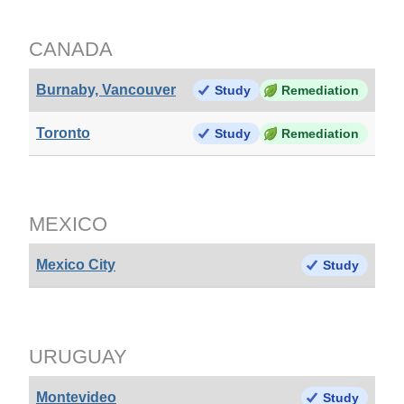
CANADA
Burnaby, Vancouver
Study
Remediation
Toronto
Study
Remediation
MEXICO
Mexico City
Study
URUGUAY
Montevideo
Study