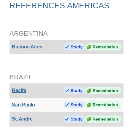
REFERENCES AMERICAS
ARGENTINA
Buenos Aires
Study
Remediation
BRAZIL
Recife
Study
Remediation
Sao Paulo
Study
Remediation
St. Andre
Study
Remediation