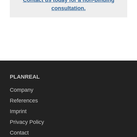
Contact us today for a non-binding
consultation.
PLANREAL
Company
References
Imprint
Privacy Policy
Contact