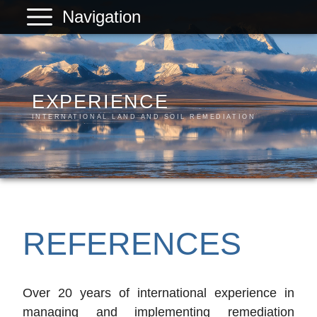
Navigation
PLANREAL
Services
Products
EXPERIENCE
INTERNATIONAL LAND AND SOIL REMEDIATION
References
Company
Contact
REFERENCES
Over 20 years of international experience in
managing and implementing remediation