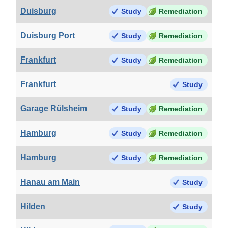
Duisburg
Study
Remediation
Duisburg Port
Study
Remediation
Frankfurt
Study
Remediation
Frankfurt
Study
Garage Rülsheim
Study
Remediation
Hamburg
Study
Remediation
Hamburg
Study
Remediation
Hanau am Main
Study
Hilden
Study