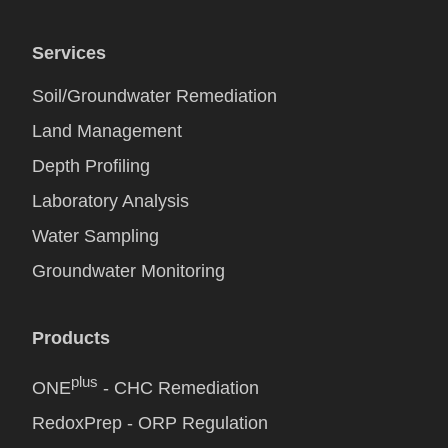
Services
Soil/Groundwater Remediation
Land Management
Depth Profiling
Laboratory Analysis
Water Sampling
Groundwater Monitoring
Products
plus
ONE
- CHC Remediation
RedoxPrep - ORP Regulation