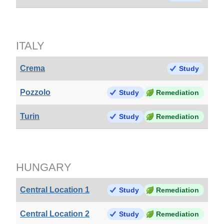
ITALY
Crema
Study
Pozzolo
Study
Remediation
Turin
Study
Remediation
HUNGARY
Central Location 1
Study
Remediation
Central Location 2
Study
Remediation