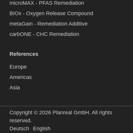
microMAX - PFAS Remediation
BIOx - Oxygen Release Compound
metaGain - Remediation Additive
carbONE - CHC Remediation
References
Europe
Americas
Asia
Copyright © 2026 Planreal GmbH. All rights
reserved.
Deutsch
English