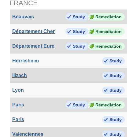
FRANCE
Beauvais
Study
Remediation
Département Cher
Study
Remediation
Département Eure
Study
Remediation
Herrlisheim
Study
Illzach
Study
Lyon
Study
Paris
Study
Remediation
Paris
Study
Valenciennes
Study